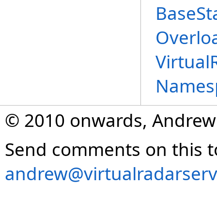
BaseSt
Overlo
Virtual
Names
© 2010 onwards, Andrew
Send comments on this t
andrew@virtualradarserv