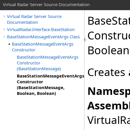
Virtual Radar Server Source Documentation
BaseSta
Virtual Radar Server Source
Documentation
VirtualRadar.Interface.BaseStation
Constru
BaseStationMessageEventArgs Class
BaseStationMessageEventArgs
Boolean
Constructor
BaseStationMessageEventArgs
Constructor
Creates 
(BaseStationMessage)
BaseStationMessageEventArgs
Constructor
Namesp
(BaseStationMessage,
Boolean, Boolean)
Assembl
VirtualRa