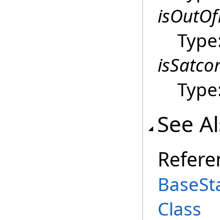
isOutO
Type
isSatc
Type
See A
Refere
BaseSt
Class