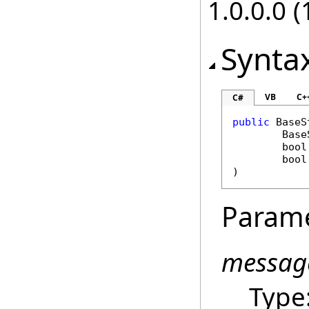
1.0.0.0 (
Synta
VB
C+
C#
public
BaseS
Base
bool
bool
)
Param
messag
Type