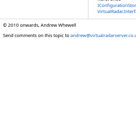
IConfigurationStor
VirtualRadar.Inte
© 2010 onwards, Andrew Whewell
Send comments on this topic to
andrew@virtualradarserver.co.