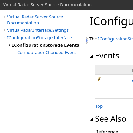
Virtual Radar Server Source Documentation
IConfig
Virtual Radar Server Source
Documentation
VirtualRadar.Interface.Settings
IConfigurationStorage Interface
The
IConfigurationSt
IConfigurationStorage Events
ConfigurationChanged Event
Events
Top
See Also
Reference