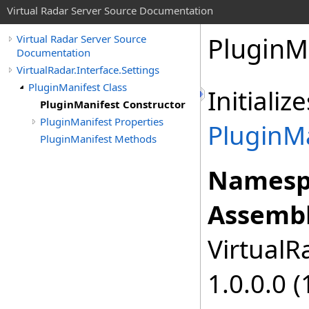
Virtual Radar Server Source Documentation
PluginM
Virtual Radar Server Source
Documentation
VirtualRadar.Interface.Settings
PluginManifest Class
Initiali
PluginManifest Constructor
PluginManifest Properties
PluginM
PluginManifest Methods
Namesp
Assembl
VirtualRa
1.0.0.0 (