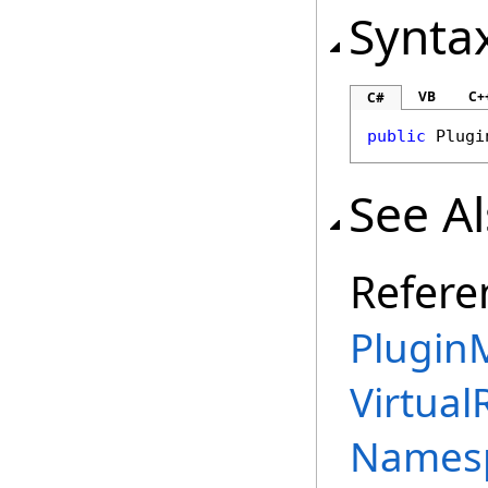
Synta
VB
C+
C#
public
Plugi
See A
Refere
PluginM
Virtual
Names