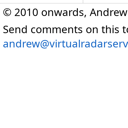
© 2010 onwards, Andrew
Send comments on this t
andrew@virtualradarserv