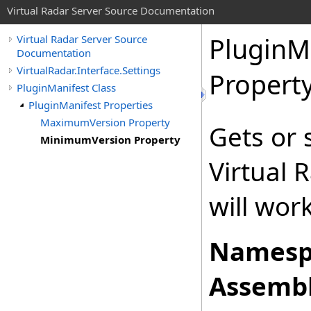
Virtual Radar Server Source Documentation
PluginM
Virtual Radar Server Source
Documentation
VirtualRadar.Interface.Settings
Propert
PluginManifest Class
PluginManifest Properties
MaximumVersion Property
Gets or 
MinimumVersion Property
Virtual 
will wor
Namesp
Assembl