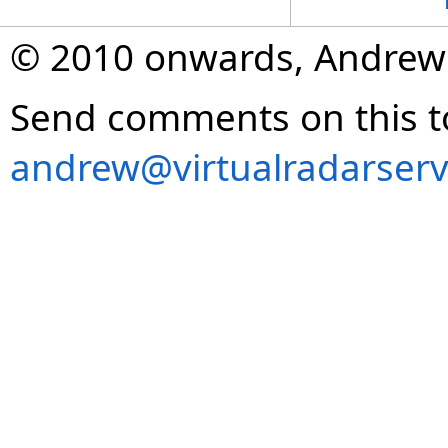
© 2010 onwards, Andrew
Send comments on this t
andrew@virtualradarserv