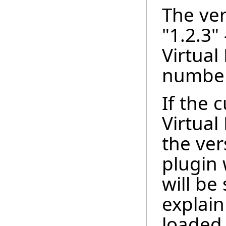
The ver
"1.2.3" 
Virtual
number
If the 
Virtual
the ver
plugin 
will be
explain
loaded