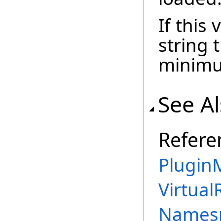
If this
string 
minimum
See A
Refere
PluginM
Virtual
Names