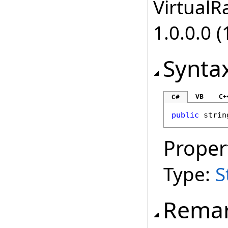
VirtualRa
1.0.0.0 (
Synta
VB
C+
C#
public
strin
Proper
Type:
S
Rema