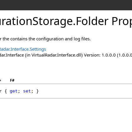
urationStorage
.
Folder Pro
r the contains the configuration and log files.
Radar.Interface.Settings
ar.Interface (in VirtualRadar.Interface.dll) Version: 1.0.0.0 (1.0.0.
+
F#
r
 { 
get
; 
set
; }