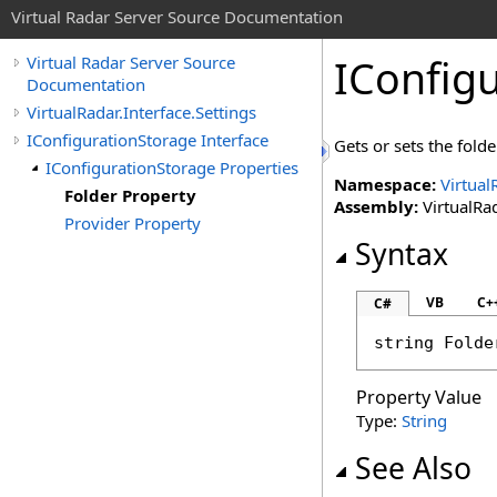
Virtual Radar Server Source Documentation
IConfig
Virtual Radar Server Source
Documentation
VirtualRadar.Interface.Settings
IConfigurationStorage Interface
Gets or sets the folde
IConfigurationStorage Properties
Namespace:
Virtual
Folder Property
Assembly:
VirtualRad
Provider Property
Syntax
VB
C+
C#
string
Folde
Property Value
Type:
String
See Also