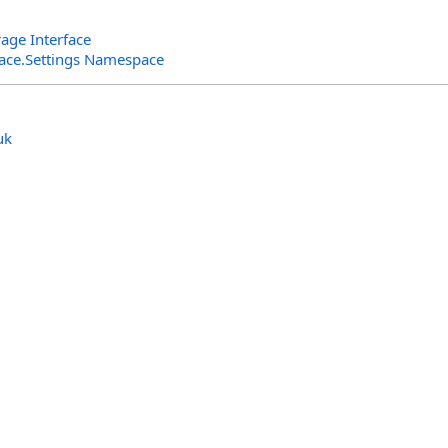
age Interface
rface.Settings Namespace
uk