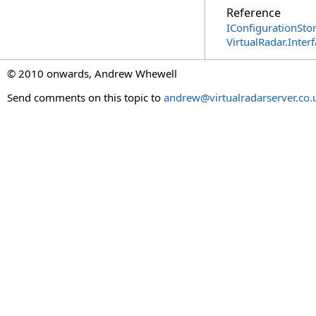
Reference
IConfigurationStor
VirtualRadar.Inte
© 2010 onwards, Andrew Whewell
Send comments on this topic to
andrew@virtualradarserver.co.