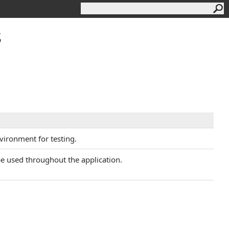
s
nvironment for testing.
 be used throughout the application.