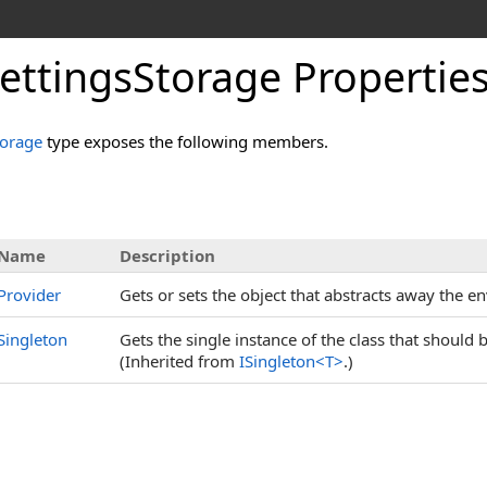
ettingsStorage Propertie
torage
type exposes the following members.
s
Name
Description
Provider
Gets or sets the object that abstracts away the e
Singleton
Gets the single instance of the class that should
(Inherited from
ISingleton
<
T
>
.)