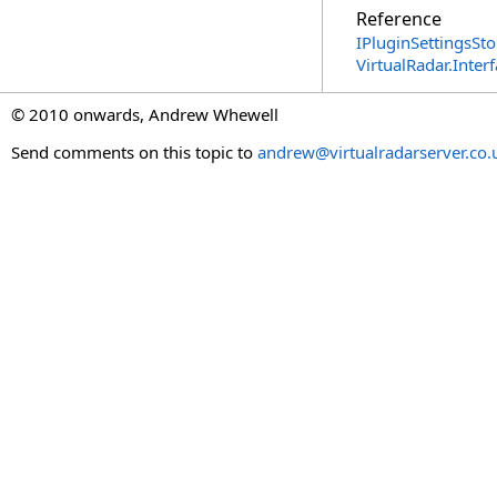
Reference
IPluginSettingsSto
VirtualRadar.Inte
© 2010 onwards, Andrew Whewell
Send comments on this topic to
andrew@virtualradarserver.co.