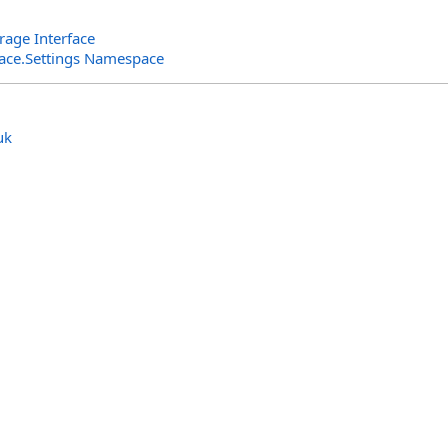
rage Interface
rface.Settings Namespace
uk