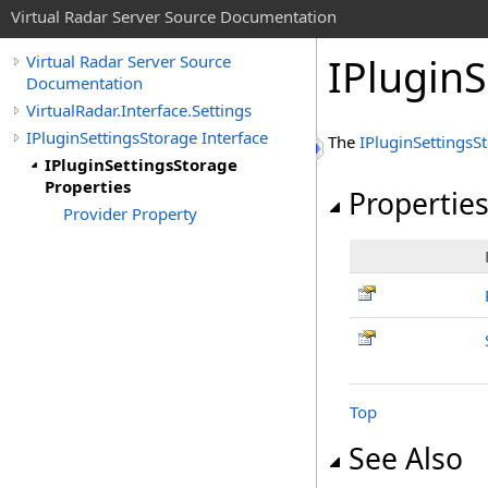
Virtual Radar Server Source Documentation
IPluginS
Virtual Radar Server Source
Documentation
VirtualRadar.Interface.Settings
IPluginSettingsStorage Interface
The
IPluginSettingsS
IPluginSettingsStorage
Properties
Propertie
Provider Property
Top
See Also