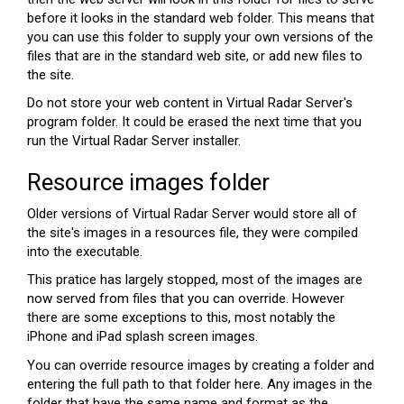
before it looks in the standard web folder. This means that
you can use this folder to supply your own versions of the
files that are in the standard web site, or add new files to
the site.
Do not store your web content in Virtual Radar Server's
program folder. It could be erased the next time that you
run the Virtual Radar Server installer.
Resource images folder
Older versions of Virtual Radar Server would store all of
the site's images in a resources file, they were compiled
into the executable.
This pratice has largely stopped, most of the images are
now served from files that you can override. However
there are some exceptions to this, most notably the
iPhone and iPad splash screen images.
You can override resource images by creating a folder and
entering the full path to that folder here. Any images in the
folder that have the same name and format as the