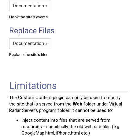
Documentation »
Hook the site's events
Replace Files
Documentation »
Replace the site's files
Limitations
The Custom Content plugin can only be used to modify
the site that is served from the
Web
folder under Virtual
Radar Server's program folder. It cannot be used to:
Inject content into files that are served from
resources - specifically the old web site files (e.g.
GoogleMap.html, iPhone.html etc.)