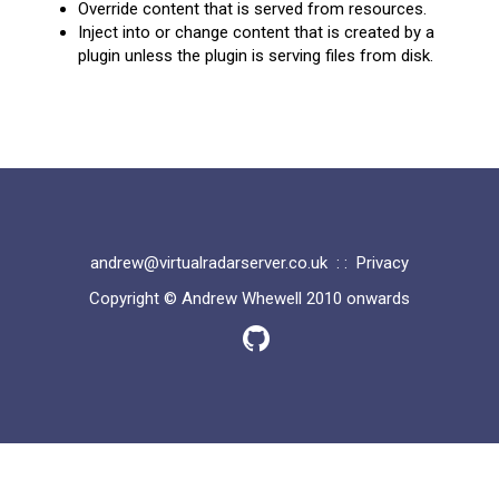
Override content that is served from resources.
Inject into or change content that is created by a
plugin unless the plugin is serving files from disk.
andrew@virtualradarserver.co.uk
: :
Privacy
Copyright © Andrew Whewell 2010 onwards