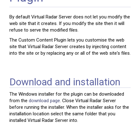
By default Virtual Radar Server does not let you modify the
web site that it creates. If you modify the site then it will
refuse to serve the modified files.
The Custom Content Plugin lets you customise the web
site that Virtual Radar Server creates by injecting content
into the site or by replacing any or all of the web site's files.
Download and installation
The Windows installer for the plugin can be downloaded
from the
download page
. Close Virtual Radar Server
before running the installer. When the installer asks for the
installation location select the same folder that you
installed Virtual Radar Server into.