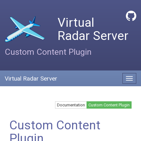
Virtual
Radar Server
Custom Content Plugin
Virtual Radar Server
Toggl
navig
Documentation
Custom Content Plugin
Custom Content
Plugin