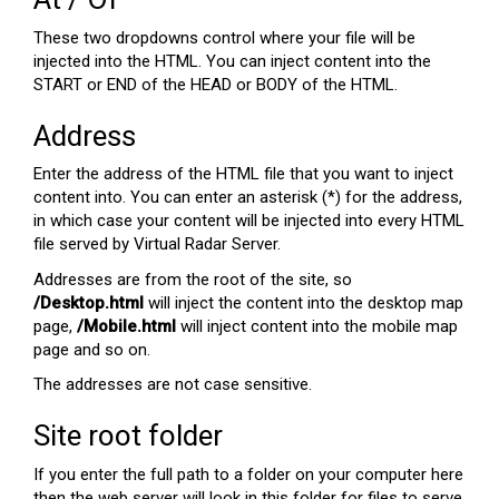
These two dropdowns control where your file will be
injected into the HTML. You can inject content into the
START or END of the HEAD or BODY of the HTML.
Address
Enter the address of the HTML file that you want to inject
content into. You can enter an asterisk (*) for the address,
in which case your content will be injected into every HTML
file served by Virtual Radar Server.
Addresses are from the root of the site, so
/Desktop.html
will inject the content into the desktop map
page,
/Mobile.html
will inject content into the mobile map
page and so on.
The addresses are not case sensitive.
Site root folder
If you enter the full path to a folder on your computer here
then the web server will look in this folder for files to serve