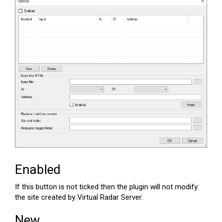
Enabled
If this button is not ticked then the plugin will not modify
the site created by Virtual Radar Server.
New