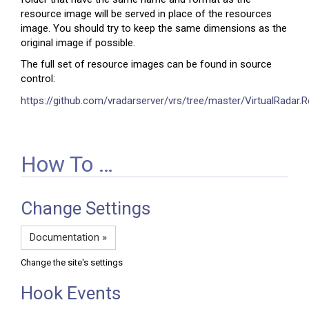
resource image will be served in place of the resources
image. You should try to keep the same dimensions as the
original image if possible.
The full set of resource images can be found in source
control:
https://github.com/vradarserver/vrs/tree/master/VirtualRadar
How To …
Change Settings
Documentation »
Change the site's settings
Hook Events