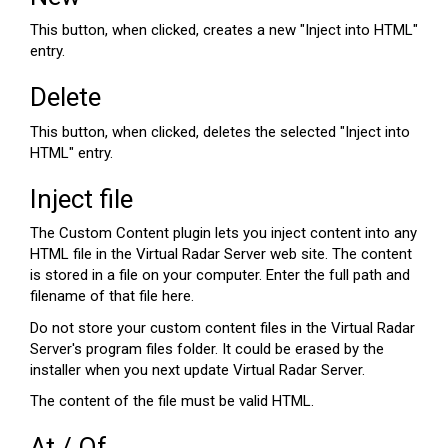
This button, when clicked, creates a new "Inject into HTML"
entry.
Delete
This button, when clicked, deletes the selected "Inject into
HTML" entry.
Inject file
The Custom Content plugin lets you inject content into any
HTML file in the Virtual Radar Server web site. The content
is stored in a file on your computer. Enter the full path and
filename of that file here.
Do not store your custom content files in the Virtual Radar
Server's program files folder. It could be erased by the
installer when you next update Virtual Radar Server.
The content of the file must be valid HTML.
At / Of