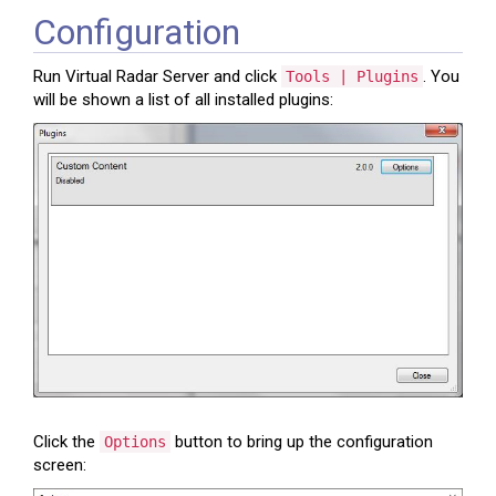
Configuration
Run Virtual Radar Server and click
. You
Tools | Plugins
will be shown a list of all installed plugins:
Click the
button to bring up the configuration
Options
screen: