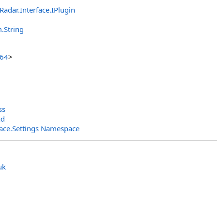
lRadar.Interface
.
IPlugin
m
.
String
t64
>
ss
ad
rface.Settings Namespace
uk