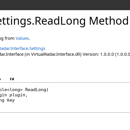
ttings
.
ReadLong Method (
ong from
Values
.
Radar.Interface.Settings
ar.Interface (in VirtualRadar.Interface.dll) Version: 1.0.0.0 (1.0.0.
+
F#
ble
<
long
> 
ReadLong
(

gin
plugin
,

ng
key