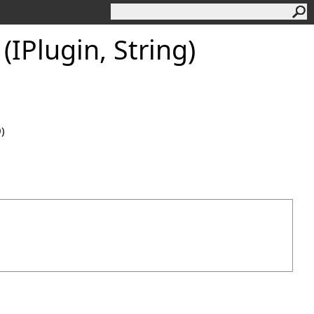
IPlugin, String)
0)