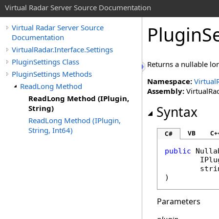
Virtual Radar Server Source Documentation
PluginSe
Virtual Radar Server Source
Documentation
VirtualRadar.Interface.Settings
PluginSettings Class
Returns a nullable l
PluginSettings Methods
Namespace:
Virtual
ReadLong Method
Assembly:
VirtualRad
ReadLong Method (IPlugin,
String)
Syntax
ReadLong Method (IPlugin,
String, Int64)
VB
C+
C#
public
Nulla
IPlu
stri
)
Parameters