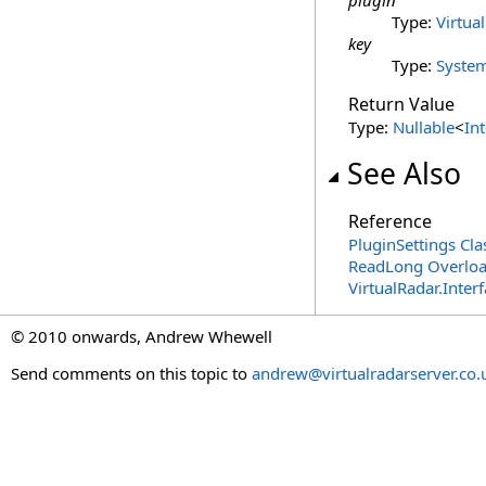
plugin
Type:
Virtua
key
Type:
Syste
Return Value
Type:
Nullable
<
In
See Also
Reference
PluginSettings Cla
ReadLong Overlo
VirtualRadar.Inte
© 2010 onwards, Andrew Whewell
Send comments on this topic to
andrew@virtualradarserver.co.