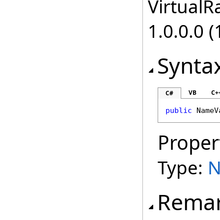
VirtualRa
1.0.0.0 (
Synta
VB
C+
C#
public
NameV
Proper
Type:
N
Rema