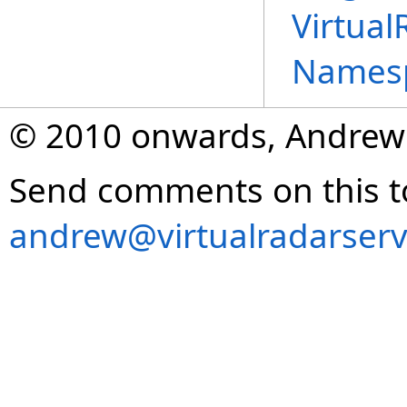
Virtual
Names
© 2010 onwards, Andrew
Send comments on this t
andrew@virtualradarserv