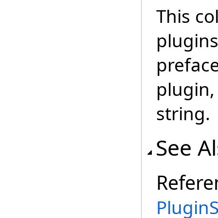
This co
plugins
preface
plugin,
string.
See A
Refere
PluginS