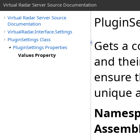
Virtual Radar Server Source Documentation
PluginSe
Virtual Radar Server Source
Documentation
VirtualRadar.Interface.Settings
PluginSettings Class
Gets a c
PluginSettings Properties
Values Property
and thei
ensure t
unique a
Namesp
Assembl