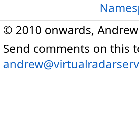
Names
© 2010 onwards, Andrew
Send comments on this t
andrew@virtualradarserv