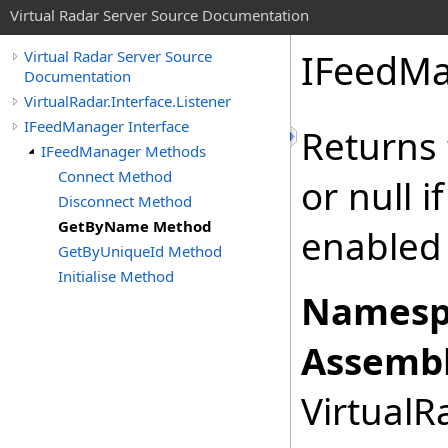
Virtual Radar Server Source Documentation
IFeedMa
Virtual Radar Server Source
Documentation
VirtualRadar.Interface.Listener
IFeedManager Interface
Returns 
IFeedManager Methods
Connect Method
or null i
Disconnect Method
GetByName Method
enabled 
GetByUniqueId Method
Initialise Method
Namesp
Assembl
VirtualRa