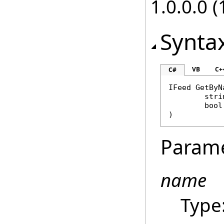
1.0.0.0 (
Synta
VB
C+
C#
IFeed
GetByN
stri
bool
)
Param
name
Type