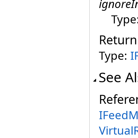
ignoreI
Type
Return
Type:
I
See A
Refere
IFeedM
Virtual