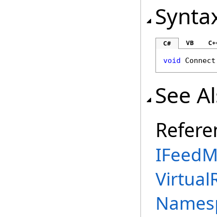
Synta
VB
C+
C#
void
Connect
See A
Refere
IFeedM
Virtual
Names