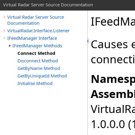
Virtual Radar Server Source Documentation
IFeedMa
Virtual Radar Server Source
Documentation
VirtualRadar.Interface.Listener
IFeedManager Interface
Causes e
IFeedManager Methods
Connect Method
connecti
Disconnect Method
GetByName Method
Namesp
GetByUniqueId Method
Initialise Method
Assembl
VirtualRa
1.0.0.0 (