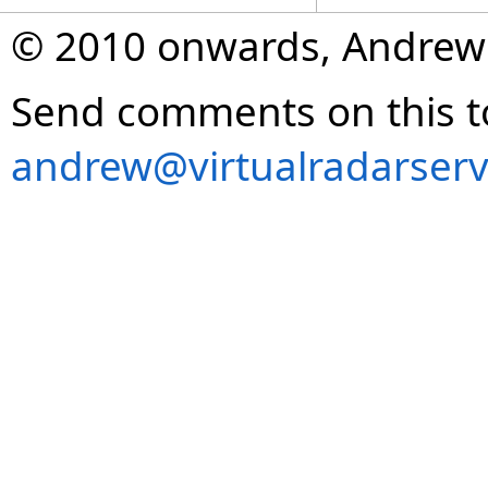
© 2010 onwards, Andrew
Send comments on this t
andrew@virtualradarserv