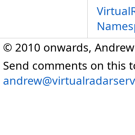
Virtual
Names
© 2010 onwards, Andrew
Send comments on this t
andrew@virtualradarserv