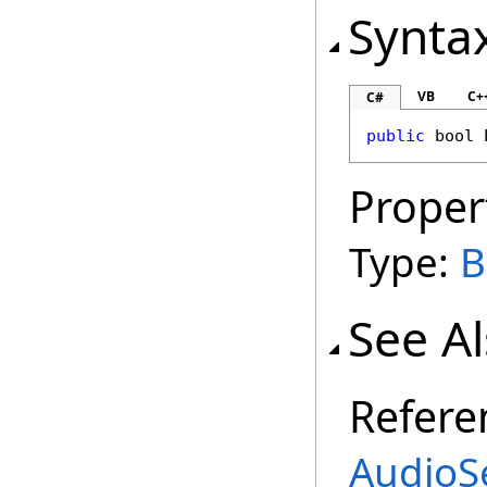
Synta
VB
C+
C#
public
bool
Proper
Type:
B
See A
Refere
AudioSe