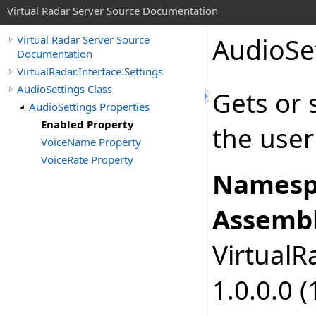
Virtual Radar Server Source Documentation
AudioSe
Virtual Radar Server Source
Documentation
VirtualRadar.Interface.Settings
AudioSettings Class
Gets or 
AudioSettings Properties
Enabled Property
the user
VoiceName Property
VoiceRate Property
Namesp
Assembl
VirtualRa
1.0.0.0 (