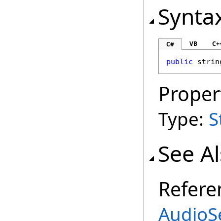
Synta
VB
C+
C#
public
strin
Proper
Type:
S
See A
Refere
AudioSe