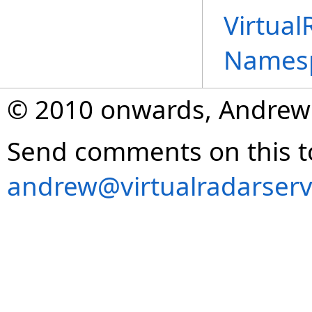
Virtual
Names
© 2010 onwards, Andrew
Send comments on this t
andrew@virtualradarserv