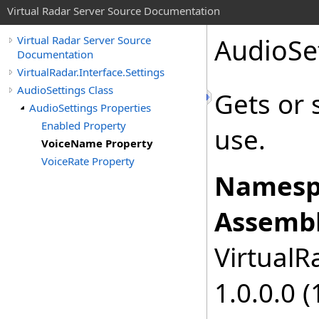
Virtual Radar Server Source Documentation
AudioSe
Virtual Radar Server Source
Documentation
VirtualRadar.Interface.Settings
AudioSettings Class
Gets or 
AudioSettings Properties
Enabled Property
use.
VoiceName Property
VoiceRate Property
Namesp
Assembl
VirtualRa
1.0.0.0 (