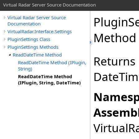
Virtual Radar Server Source Documentation
PluginSe
Virtual Radar Server Source
Documentation
VirtualRadar.Interface.Settings
Method (
PluginSettings Class
PluginSettings Methods
ReadDateTime Method
Returns
ReadDateTime Method (IPlugin,
String)
DateTime
ReadDateTime Method
(IPlugin, String, DateTime)
Namesp
Assembl
VirtualRa