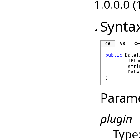
1.0.0.0 (
Synta
VB
C+
C#
public
DateT
IPlu
stri
Date
)
Param
plugin
Type