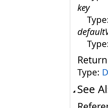
key
Type
default
Type
Return
Type:
D
See A
Refere