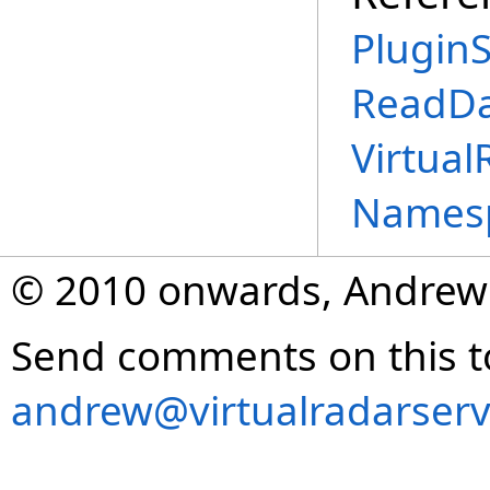
PluginS
ReadDa
Virtual
Names
© 2010 onwards, Andrew
Send comments on this t
andrew@virtualradarserv