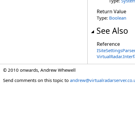
Type:
Syste
Return Value
Type:
Boolean
See Also
Reference
ISiteSettingsParse
VirtualRadar.Inte
© 2010 onwards, Andrew Whewell
Send comments on this topic to
andrew@virtualradarserver.co.