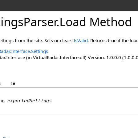
tingsParser
.
Load Method
ttings from the site. Sets or clears
IsValid
. Returns true if the lo
Radar.Interface.Settings
ar.Interface (in VirtualRadar.Interface.dll) Version: 1.0.0.0 (1.0.0.
+
F#
ng
exportedSettings