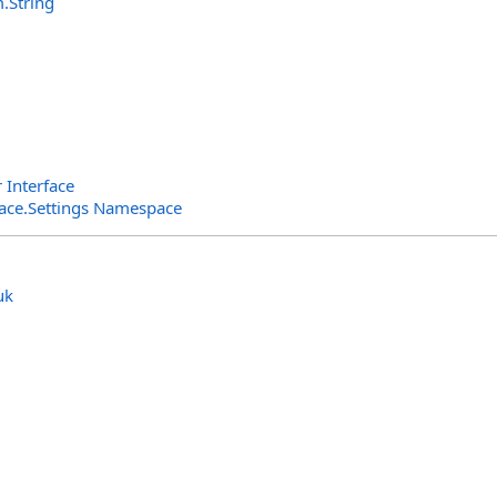
m
.
String
r Interface
rface.Settings Namespace
uk