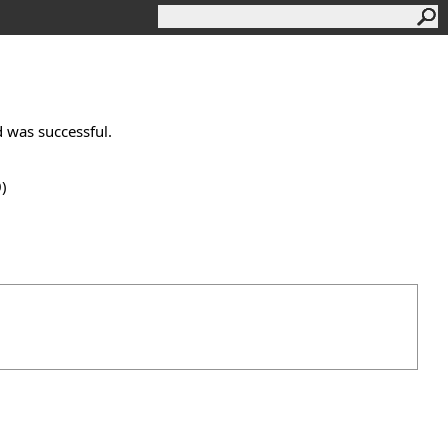
ad was successful.
0)