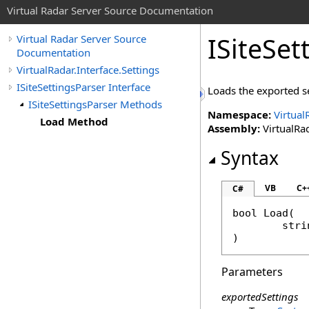
Virtual Radar Server Source Documentation
ISiteSet
Virtual Radar Server Source
Documentation
VirtualRadar.Interface.Settings
ISiteSettingsParser Interface
Loads the exported se
ISiteSettingsParser Methods
Namespace:
Virtual
Load Method
Assembly:
VirtualRad
Syntax
VB
C+
C#
bool
Load
(

stri
)
Parameters
exportedSettings