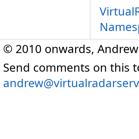
Virtual
Names
© 2010 onwards, Andrew
Send comments on this t
andrew@virtualradarserv