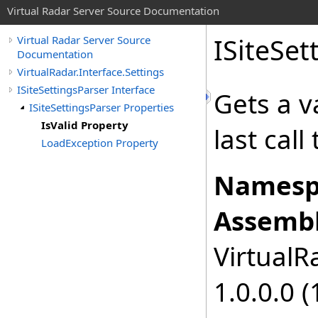
Virtual Radar Server Source Documentation
ISiteSet
Virtual Radar Server Source
Documentation
VirtualRadar.Interface.Settings
ISiteSettingsParser Interface
Gets a v
ISiteSettingsParser Properties
IsValid Property
last call
LoadException Property
Namesp
Assembl
VirtualRa
1.0.0.0 (