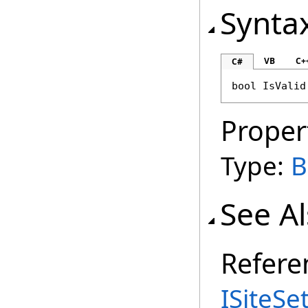
Synta
VB
C+
C#
bool
IsValid
Proper
Type:
B
See A
Refere
ISiteSe