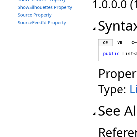
1.0.0.0 (
ShowSilhouettes Property
Source Property
Synta
SourceFeedId Property
VB
C+
C#
public
List
<
Proper
Type:
L
See A
Refere