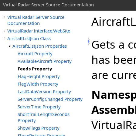
Virtual Radar Server Source Documentation
Aircraft
Virtual Radar Server Source
Documentation
VirtualRadar.Interface.WebSite
AircraftListJson Class
Gets a c
AircraftListJson Properties
Aircraft Property
has been
AvailableAircraft Property
Feeds Property
are curr
FlagHeight Property
FlagWidth Property
Namesp
LastDataVersion Property
ServerConfigChanged Property
Assembl
ServerTime Property
ShortTrailLengthSeconds
Property
VirtualRa
ShowFlags Property
ShowPictures Property