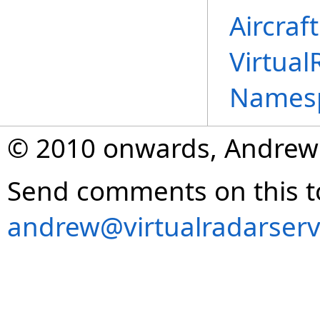
Aircraf
Virtual
Names
© 2010 onwards, Andrew
Send comments on this t
andrew@virtualradarserv