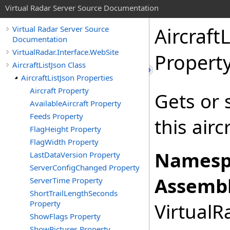
Virtual Radar Server Source Documentation
Aircraft
Virtual Radar Server Source
Documentation
VirtualRadar.Interface.WebSite
Propert
AircraftListJson Class
AircraftListJson Properties
Aircraft Property
Gets or 
AvailableAircraft Property
Feeds Property
this airc
FlagHeight Property
FlagWidth Property
Namesp
LastDataVersion Property
ServerConfigChanged Property
Assembl
ServerTime Property
ShortTrailLengthSeconds
Property
VirtualRa
ShowFlags Property
ShowPictures Property