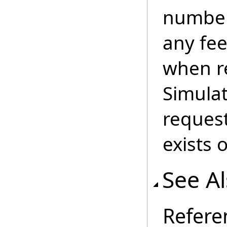
number
any fe
when re
Simulat
reques
exists 
See A
Refere