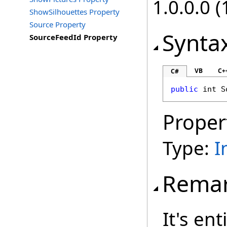
1.0.0.0 (
ShowSilhouettes Property
Source Property
Synta
SourceFeedId Property
VB
C+
C#
public
int
S
Proper
Type:
I
Rema
It's ent