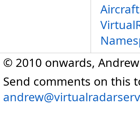
Aircraf
Virtual
Names
© 2010 onwards, Andrew
Send comments on this t
andrew@virtualradarserv