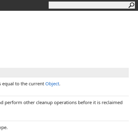
s equal to the current
Object
.
and perform other cleanup operations before it is reclaimed
ype.