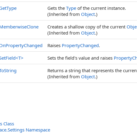
GetType
Gets the
Type
of the current instance.
(Inherited from
Object
.)
MemberwiseClone
Creates a shallow copy of the current
Obje
(Inherited from
Object
.)
OnPropertyChanged
Raises
PropertyChanged
.
SetField
<
T
>
Sets the field's value and raises
PropertyC
ToString
Returns a string that represents the curren
(Inherited from
Object
.)
s Class
rface.Settings Namespace