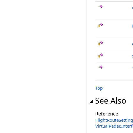
Top
See Also
Reference
FlightRouteSetting
VirtualRadar.Inte