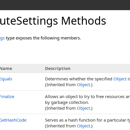
outeSettings Methods
ngs
type exposes the following members.
Name
Description
Equals
Determines whether the specified
Object
i
(Inherited from
Object
.)
Finalize
Allows an object to try to free resources 
by garbage collection.
(Inherited from
Object
.)
GetHashCode
Serves as a hash function for a particular t
(Inherited from
Object
.)