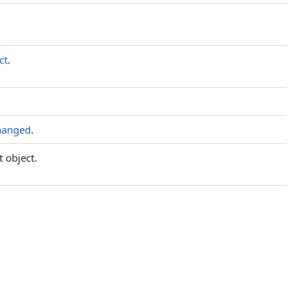
ct
.
hanged
.
t object.