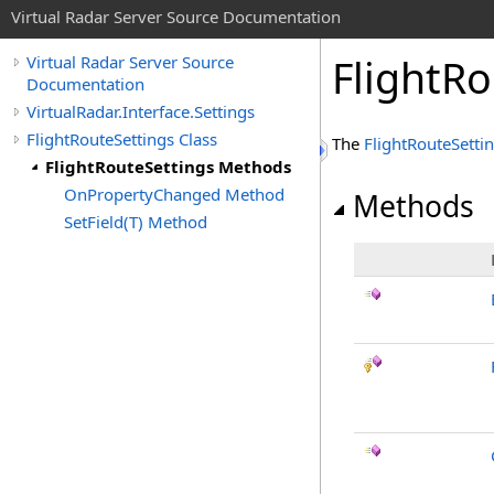
Virtual Radar Server Source Documentation
FlightR
Virtual Radar Server Source
Documentation
VirtualRadar.Interface.Settings
FlightRouteSettings Class
The
FlightRouteSetti
FlightRouteSettings Methods
OnPropertyChanged Method
Methods
SetField(T) Method