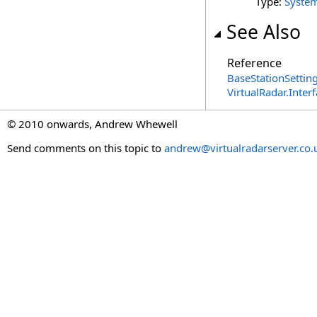
Type:
Syste
See Also
Reference
BaseStationSetting
VirtualRadar.Inte
© 2010 onwards, Andrew Whewell
Send comments on this topic to
andrew@virtualradarserver.co.