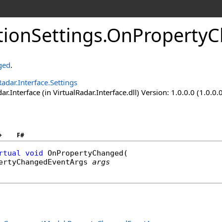
tionSettings
.
OnProperty
ged
.
Radar.Interface.Settings
ar.Interface (in VirtualRadar.Interface.dll) Version: 1.0.0.0 (1.0.0.
+
F#
rtual
void
OnPropertyChanged
(

ertyChangedEventArgs
args