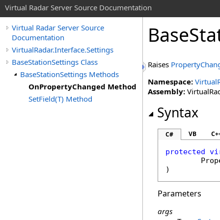
Virtual Radar Server Source Documentation
BaseSta
Virtual Radar Server Source
Documentation
VirtualRadar.Interface.Settings
BaseStationSettings Class
Raises
PropertyChan
BaseStationSettings Methods
Namespace:
Virtual
OnPropertyChanged Method
Assembly:
VirtualRad
SetField(T) Method
Syntax
VB
C+
C#
protected
vi
Prop
)
Parameters
args