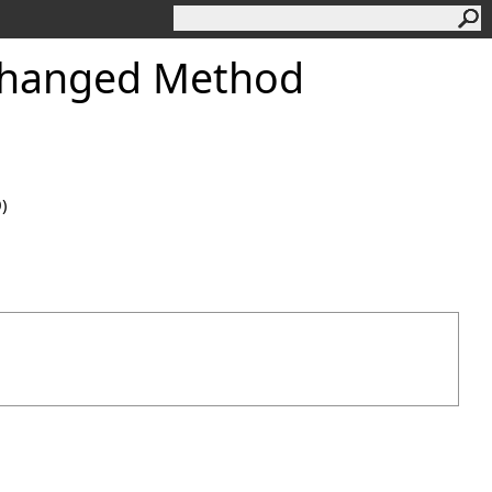
Changed Method
0)