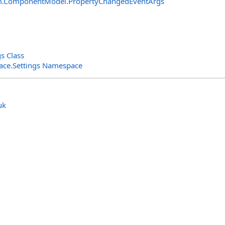
m.ComponentModel
.
PropertyChangedEventArgs
s Class
rface.Settings Namespace
uk