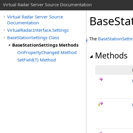
Virtual Radar Server Source Documentation
BaseSta
Virtual Radar Server Source
Documentation
VirtualRadar.Interface.Settings
BaseStationSettings Class
The
BaseStationSetti
BaseStationSettings Methods
OnPropertyChanged Method
Methods
SetField(T) Method