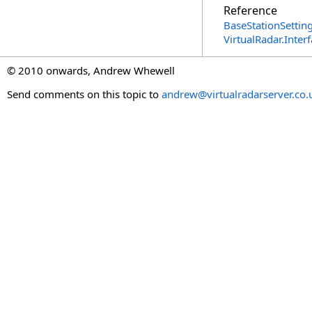
Reference
BaseStationSetting
VirtualRadar.Inte
© 2010 onwards, Andrew Whewell
Send comments on this topic to
andrew@virtualradarserver.co.