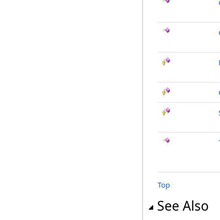
Top
See Also