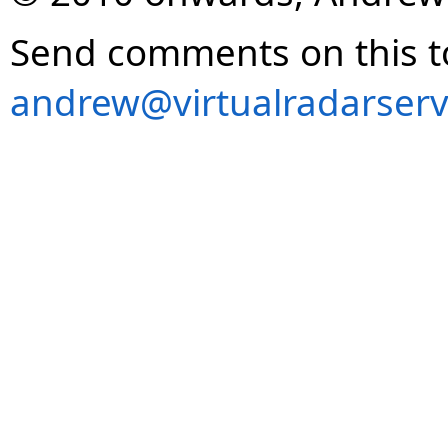
Send comments on this t
andrew@virtualradarserv