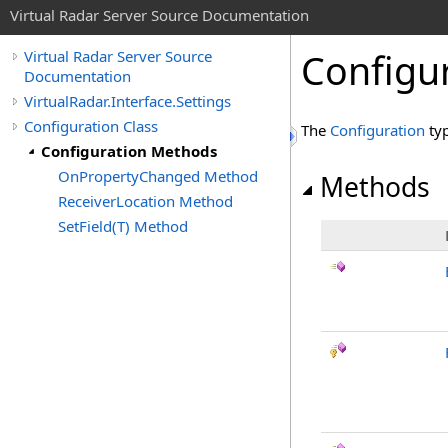
Virtual Radar Server Source Documentation
Configu
Virtual Radar Server Source
Documentation
VirtualRadar.Interface.Settings
Configuration Class
The
Configuration
typ
Configuration Methods
OnPropertyChanged Method
Methods
ReceiverLocation Method
SetField(T) Method