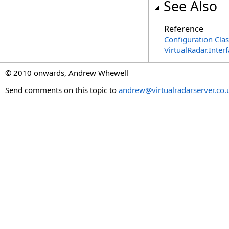
See Also
Reference
Configuration Clas
VirtualRadar.Inte
© 2010 onwards, Andrew Whewell
Send comments on this topic to
andrew@virtualradarserver.co.