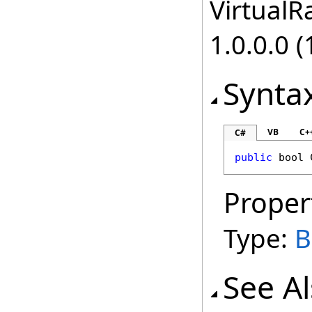
VirtualRa
1.0.0.0 (
Synta
VB
C+
C#
public
bool
Proper
Type:
B
See A