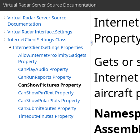
Virtual Radar Server Source Documentation
Internet
Virtual Radar Server Source
Documentation
VirtualRadar.Interface.Settings
Propert
InternetClientSettings Class
InternetClientSettings Properties
AllowInternetProximityGadgets
Gets or 
Property
CanPlayAudio Property
Internet
CanRunReports Property
CanShowPictures Property
aircraft 
CanShowPinText Property
CanShowPolarPlots Property
CanSubmitRoutes Property
Namesp
TimeoutMinutes Property
Assembl