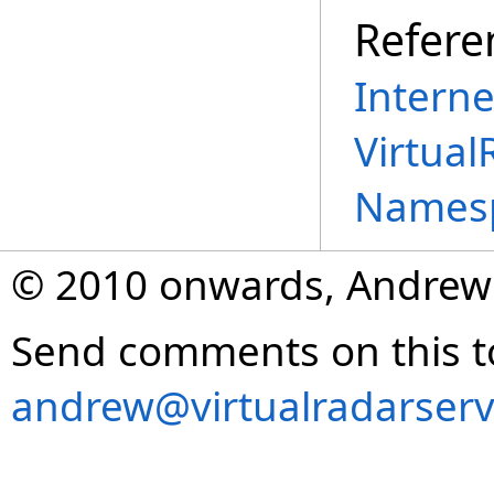
Refere
Interne
Virtual
Names
© 2010 onwards, Andrew
Send comments on this t
andrew@virtualradarserv