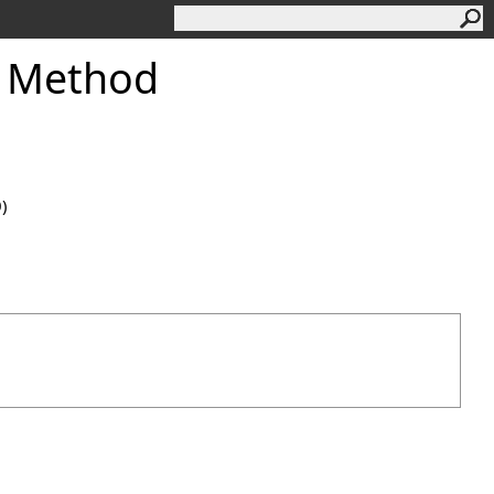
 Method
0)