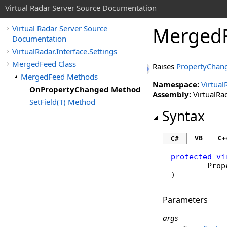
Virtual Radar Server Source Documentation
Merged
Virtual Radar Server Source
Documentation
VirtualRadar.Interface.Settings
MergedFeed Class
Raises
PropertyChan
MergedFeed Methods
Namespace:
Virtual
OnPropertyChanged Method
Assembly:
VirtualRad
SetField(T) Method
Syntax
VB
C+
C#
protected
vi
Prop
)
Parameters
args