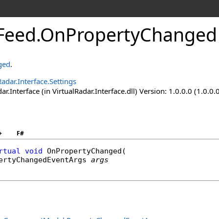
Feed
.
OnPropertyChanged
ged
.
Radar.Interface.Settings
ar.Interface (in VirtualRadar.Interface.dll) Version: 1.0.0.0 (1.0.0.
+
F#
rtual
void
OnPropertyChanged
(

ertyChangedEventArgs
args