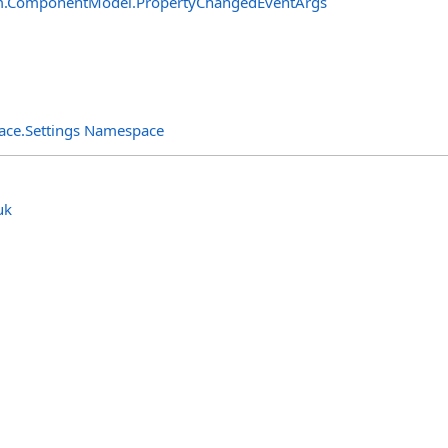
m.ComponentModel
.
PropertyChangedEventArgs
rface.Settings Namespace
uk