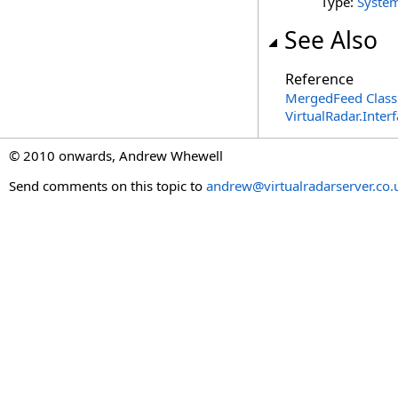
Type:
Syste
See Also
Reference
MergedFeed Class
VirtualRadar.Inte
© 2010 onwards, Andrew Whewell
Send comments on this topic to
andrew@virtualradarserver.co.