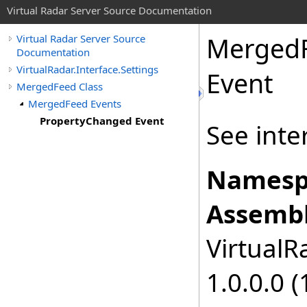
Virtual Radar Server Source Documentation
Merged
Virtual Radar Server Source
Documentation
VirtualRadar.Interface.Settings
Event
MergedFeed Class
MergedFeed Events
PropertyChanged Event
See inte
Namesp
Assembl
VirtualRa
1.0.0.0 (