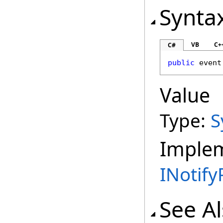
Synta
VB
C+
C#
public
 event
Value
Type:
S
Imple
INotif
See A