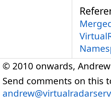
Refere
Merged
Virtual
Names
© 2010 onwards, Andrew
Send comments on this t
andrew@virtualradarserv