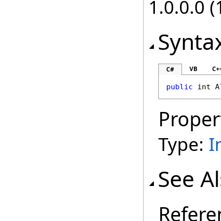
1.0.0.0 (
Synta
VB
C+
C#
public
int
A
Proper
Type:
I
See A
Refere