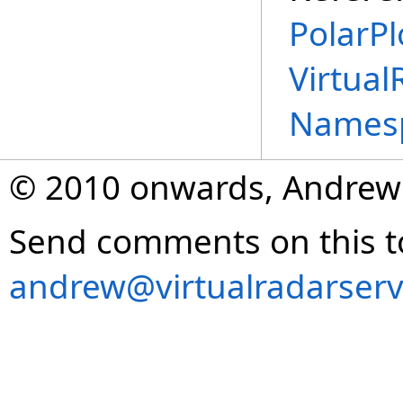
PolarPl
Virtual
Names
© 2010 onwards, Andrew
Send comments on this t
andrew@virtualradarserv