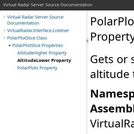
Virtual Radar Server Source Documentation
PolarPlo
Virtual Radar Server Source
Documentation
VirtualRadar.Interface.Listener
Propert
PolarPlotSlice Class
PolarPlotSlice Properties
AltitudeHigher Property
Gets or 
AltitudeLower Property
PolarPlots Property
altitude 
Namesp
Assembl
VirtualRa