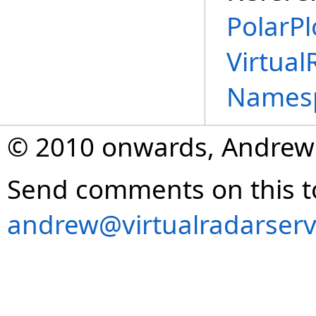
PolarPl
Virtual
Names
© 2010 onwards, Andrew
Send comments on this t
andrew@virtualradarserv