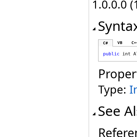
1.0.0.0 (
Synta
VB
C+
C#
public
int
A
Proper
Type:
I
See A
Refere