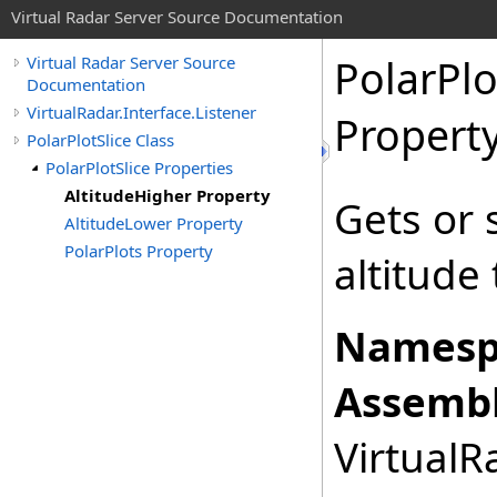
Virtual Radar Server Source Documentation
PolarPlo
Virtual Radar Server Source
Documentation
VirtualRadar.Interface.Listener
Propert
PolarPlotSlice Class
PolarPlotSlice Properties
AltitudeHigher Property
Gets or 
AltitudeLower Property
PolarPlots Property
altitude 
Namesp
Assembl
VirtualRa