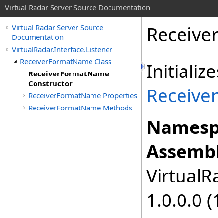
Virtual Radar Server Source Documentation
Receive
Virtual Radar Server Source
Documentation
VirtualRadar.Interface.Listener
ReceiverFormatName Class
Initiali
ReceiverFormatName
Constructor
Receive
ReceiverFormatName Properties
ReceiverFormatName Methods
Namesp
Assembl
VirtualRa
1.0.0.0 (