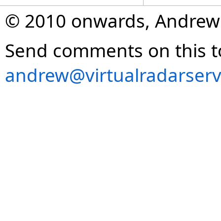
© 2010 onwards, Andrew
Send comments on this t
andrew@virtualradarserv