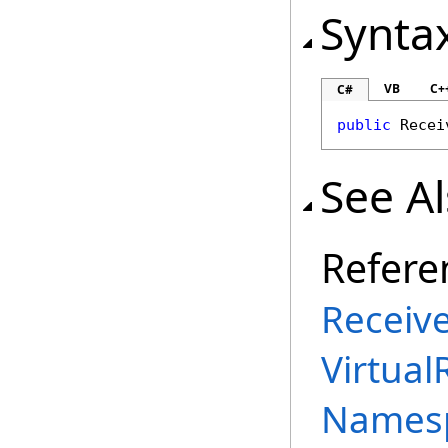
Synta
VB
C+
C#
public
Recei
See A
Refere
Receiv
Virtual
Names