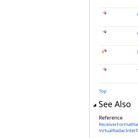
Top
See Also
Reference
ReceiverFormatNa
VirtualRadar.Inte