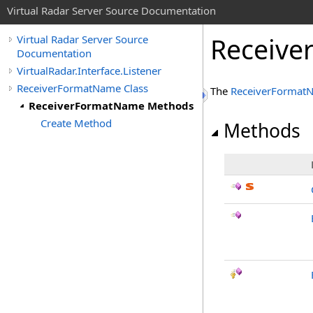
Virtual Radar Server Source Documentation
Receiv
Virtual Radar Server Source
Documentation
VirtualRadar.Interface.Listener
ReceiverFormatName Class
The
ReceiverFormat
ReceiverFormatName Methods
Create Method
Methods