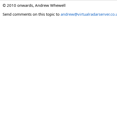
© 2010 onwards, Andrew Whewell
Send comments on this topic to
andrew@virtualradarserver.co.