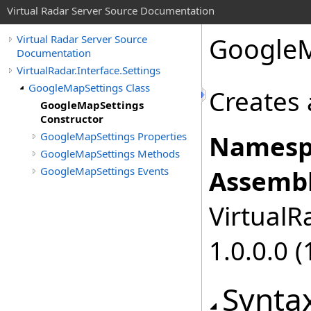
Virtual Radar Server Source Documentation
GoogleM
Virtual Radar Server Source
Documentation
VirtualRadar.Interface.Settings
GoogleMapSettings Class
Creates 
GoogleMapSettings
Constructor
GoogleMapSettings Properties
Namesp
GoogleMapSettings Methods
GoogleMapSettings Events
Assembl
VirtualRa
1.0.0.0 (
Synta