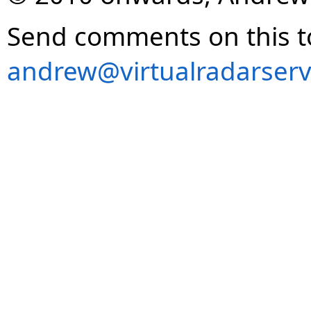
Send comments on this t
andrew@virtualradarserv