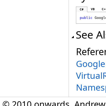
VB
C+
C#
public
Googl
See A
Refere
Google
Virtual
Names
© 2010 onwards, Andrew