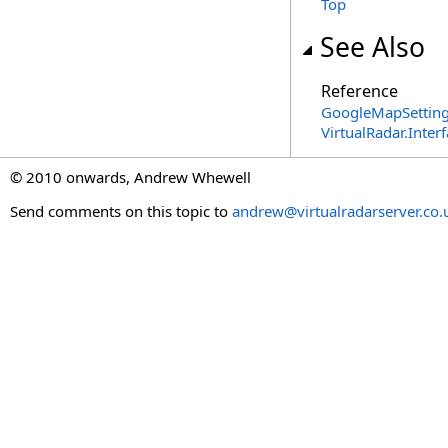
Top
See Also
Reference
GoogleMapSetting
VirtualRadar.Inte
© 2010 onwards, Andrew Whewell
Send comments on this topic to
andrew@virtualradarserver.co.