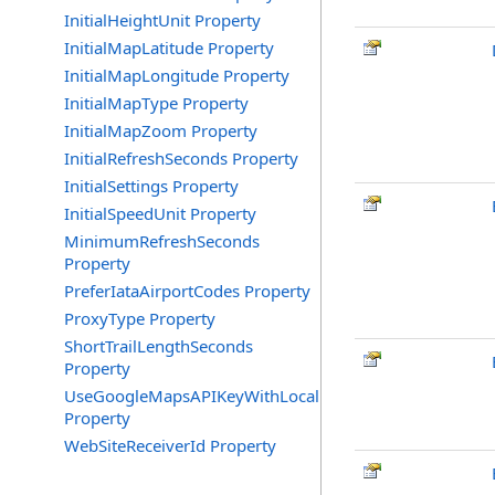
InitialHeightUnit Property
InitialMapLatitude Property
InitialMapLongitude Property
InitialMapType Property
InitialMapZoom Property
InitialRefreshSeconds Property
InitialSettings Property
InitialSpeedUnit Property
MinimumRefreshSeconds
Property
PreferIataAirportCodes Property
ProxyType Property
ShortTrailLengthSeconds
Property
UseGoogleMapsAPIKeyWithLocalRequests
Property
WebSiteReceiverId Property