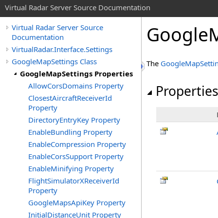
Virtual Radar Server Source Documentation
GoogleM
Virtual Radar Server Source
Documentation
VirtualRadar.Interface.Settings
GoogleMapSettings Class
The
GoogleMapSetti
GoogleMapSettings Properties
AllowCorsDomains Property
Propertie
ClosestAircraftReceiverId
Property
DirectoryEntryKey Property
EnableBundling Property
EnableCompression Property
EnableCorsSupport Property
EnableMinifying Property
FlightSimulatorXReceiverId
Property
GoogleMapsApiKey Property
InitialDistanceUnit Property