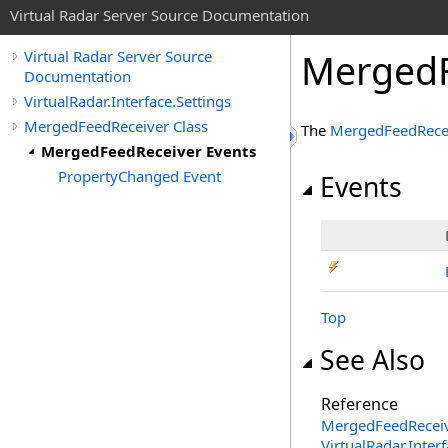
Virtual Radar Server Source Documentation
MergedF
Virtual Radar Server Source
Documentation
VirtualRadar.Interface.Settings
MergedFeedReceiver Class
The
MergedFeedRece
MergedFeedReceiver Events
PropertyChanged Event
Events
Top
See Also
Reference
MergedFeedReceiv
VirtualRadar.Inte