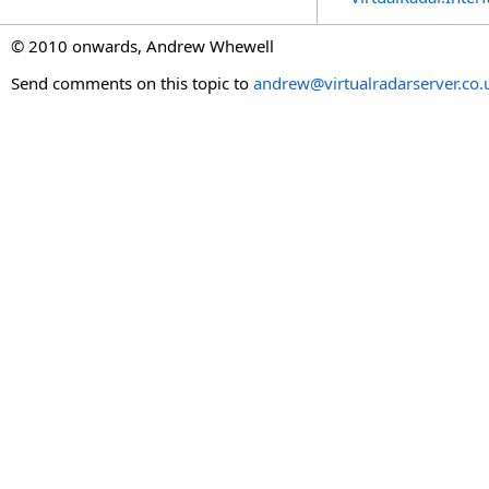
© 2010 onwards, Andrew Whewell
Send comments on this topic to
andrew@virtualradarserver.co.