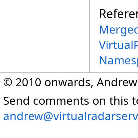
Refere
Merged
Virtual
Names
© 2010 onwards, Andrew
Send comments on this t
andrew@virtualradarserv