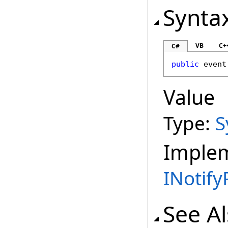
Synta
VB
C+
C#
public
 event
Value
Type:
S
Imple
INotif
See A