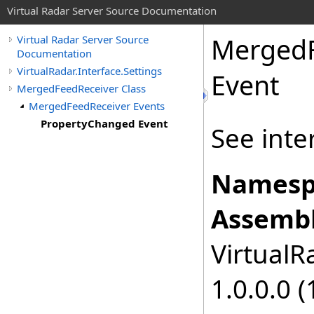
Virtual Radar Server Source Documentation
MergedF
Virtual Radar Server Source
Documentation
VirtualRadar.Interface.Settings
Event
MergedFeedReceiver Class
MergedFeedReceiver Events
PropertyChanged Event
See inte
Namesp
Assembl
VirtualRa
1.0.0.0 (