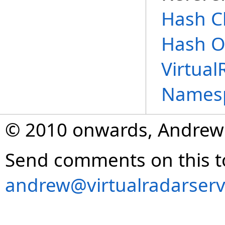
Hash C
Hash O
Virtual
Names
© 2010 onwards, Andrew
Send comments on this t
andrew@virtualradarserv