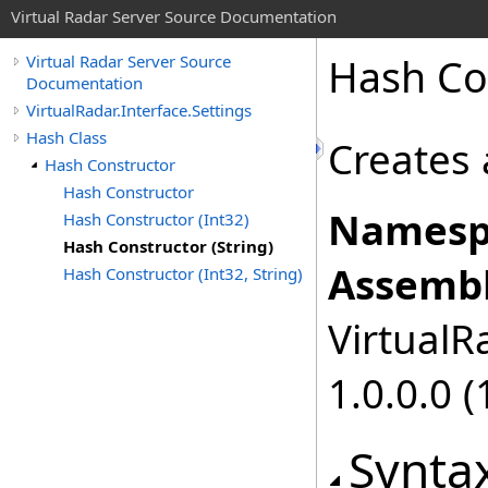
Virtual Radar Server Source Documentation
Hash Con
Virtual Radar Server Source
Documentation
VirtualRadar.Interface.Settings
Hash Class
Creates 
Hash Constructor
Hash Constructor
Namesp
Hash Constructor (Int32)
Hash Constructor (String)
Assembl
Hash Constructor (Int32, String)
VirtualRa
1.0.0.0 (
Synta