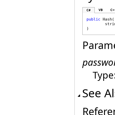
VB
C+
C#
public
Hash
(

stri
)
Param
passwo
Type
See A
Refere