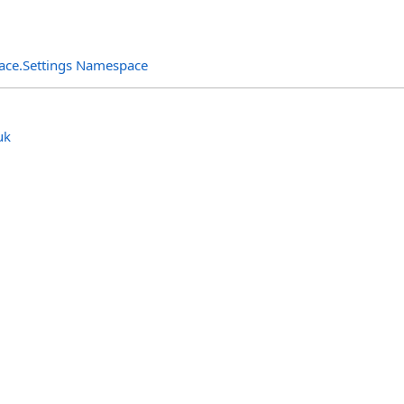
rface.Settings Namespace
uk