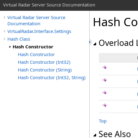
Virtual Radar Server Source Documentation
Hash Co
Virtual Radar Server Source
Documentation
VirtualRadar.Interface.Settings
Hash Class
Overload L
Hash Constructor
Hash Constructor
Hash Constructor (Int32)
Hash Constructor (String)
Hash Constructor (Int32, String)
Top
See Also