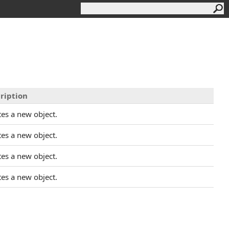
ription
tes a new object.
tes a new object.
tes a new object.
tes a new object.