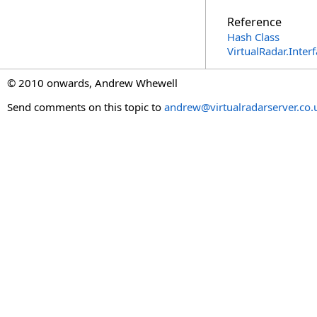
Reference
Hash Class
VirtualRadar.Inte
© 2010 onwards, Andrew Whewell
Send comments on this topic to
andrew@virtualradarserver.co.