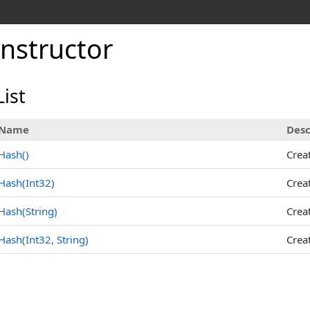
nstructor
ist
Name
Desc
Hash
()
Crea
Hash(Int32)
Crea
Hash(String)
Crea
Hash(Int32, String)
Crea