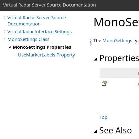
Virtual Radar Server Source Documentation
MonoSet
Virtual Radar Server Source
Documentation
VirtualRadar.Interface.Settings
MonoSettings Class
The
MonoSettings
ty
MonoSettings Properties
UseMarkerLabels Property
Propertie
Top
See Also