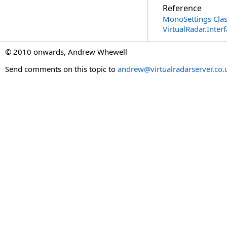
Reference
MonoSettings Cla
VirtualRadar.Inte
© 2010 onwards, Andrew Whewell
Send comments on this topic to
andrew@virtualradarserver.co.