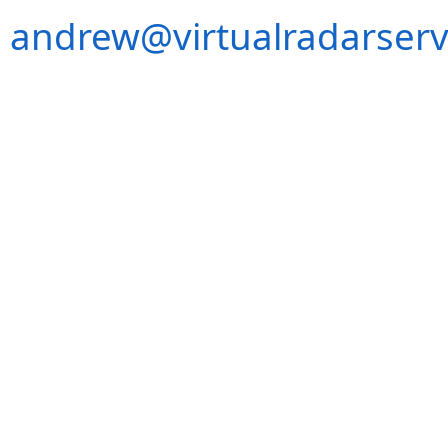
andrew@virtualradarserv