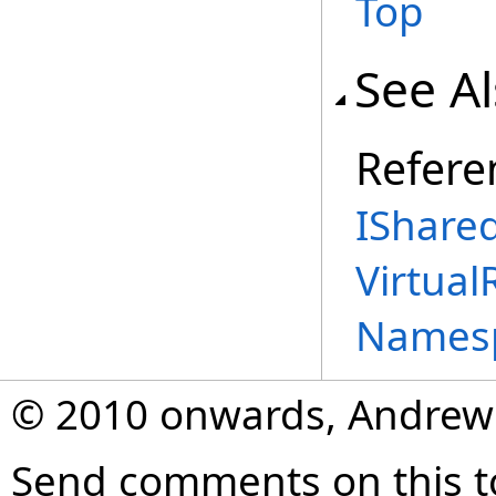
Top
See A
Refere
IShared
Virtual
Names
© 2010 onwards, Andrew
Send comments on this t