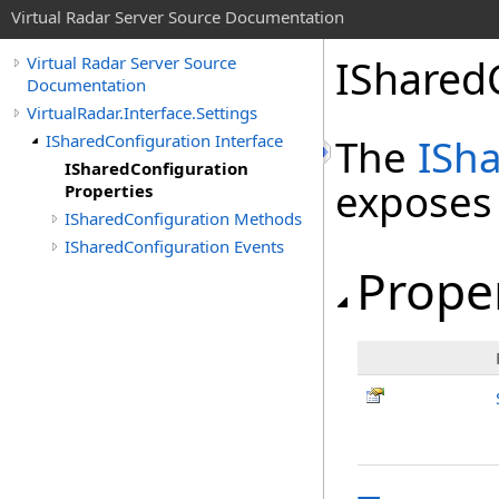
Virtual Radar Server Source Documentation
IShared
Virtual Radar Server Source
Documentation
VirtualRadar.Interface.Settings
ISharedConfiguration Interface
The
ISh
ISharedConfiguration
exposes
Properties
ISharedConfiguration Methods
ISharedConfiguration Events
Prope