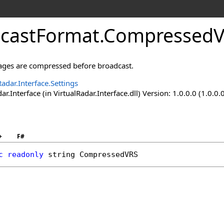
castFormat
.
CompressedVR
ges are compressed before broadcast.
Radar.Interface.Settings
ar.Interface (in VirtualRadar.Interface.dll) Version: 1.0.0.0 (1.0.0.
+
F#
c
readonly
string
CompressedVRS