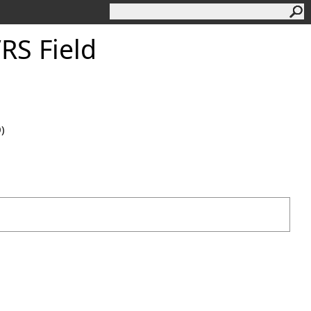
S Field
0)