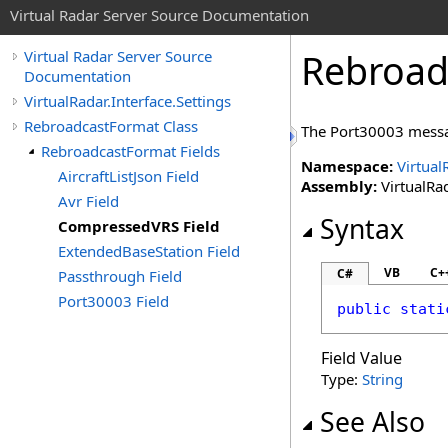
Virtual Radar Server Source Documentation
Rebroad
Virtual Radar Server Source
Documentation
VirtualRadar.Interface.Settings
RebroadcastFormat Class
The Port30003 messa
RebroadcastFormat Fields
Namespace:
Virtual
AircraftListJson Field
Assembly:
VirtualRad
Avr Field
Syntax
CompressedVRS Field
ExtendedBaseStation Field
VB
C+
C#
Passthrough Field
Port30003 Field
public
stati
Field Value
Type:
String
See Also