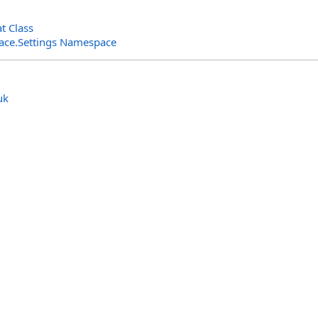
t Class
rface.Settings Namespace
uk