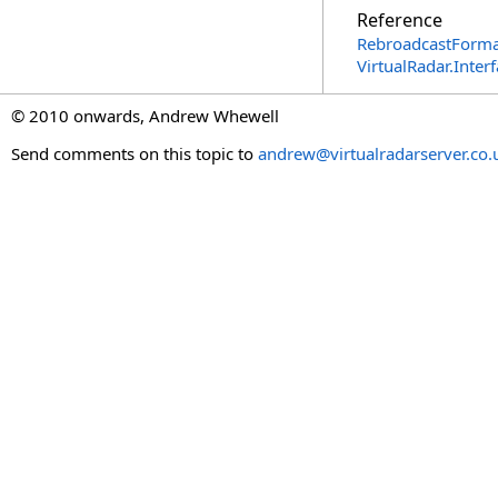
Reference
RebroadcastForma
VirtualRadar.Inte
© 2010 onwards, Andrew Whewell
Send comments on this topic to
andrew@virtualradarserver.co.