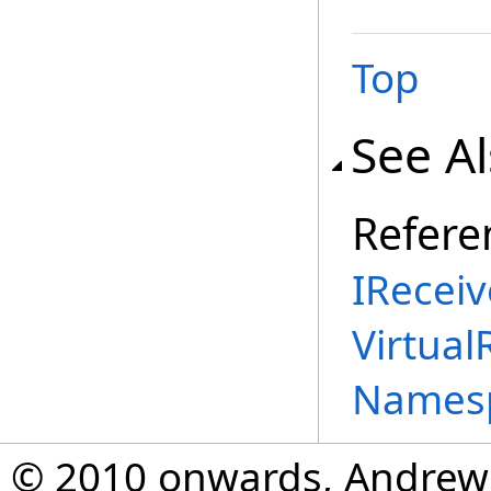
Top
See A
Refere
IReceiv
Virtual
Names
© 2010 onwards, Andrew