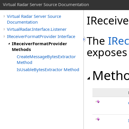
Virtual Radar Server Source Documentation
IReceiv
Virtual Radar Server Source
Documentation
VirtualRadar.Interface.Listener
IReceiverFormatProvider Interface
The
IRe
IReceiverFormatProvider
exposes
Methods
CreateMessageBytesExtractor
Method
IsUsableBytesExtractor Method
Meth