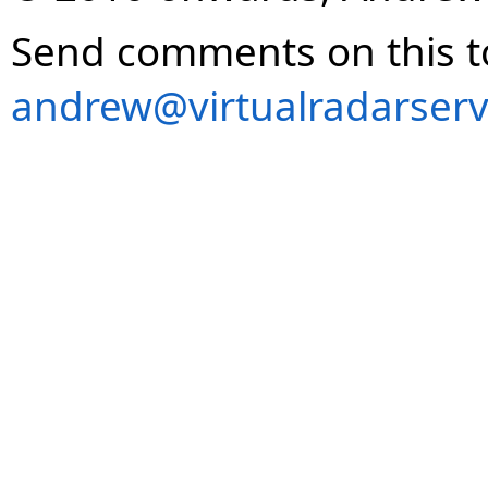
Send comments on this t
andrew@virtualradarserv