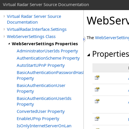
Virtual Radar Server Source Documentation
WebServ
Virtual Radar Server Source
Documentation
VirtualRadar.Interface.Settings
WebServerSettings Class
The
WebServerSettin
WebServerSettings Properties
AdministratorUserIds Property
Propertie
AuthenticationScheme Property
AutoStartUPnP Property
BasicAuthenticationPasswordHash
Property
BasicAuthenticationUser
Property
BasicAuthenticationUserIds
Property
ConvertedUser Property
EnableUPnp Property
IsOnlyInternetServerOnLan