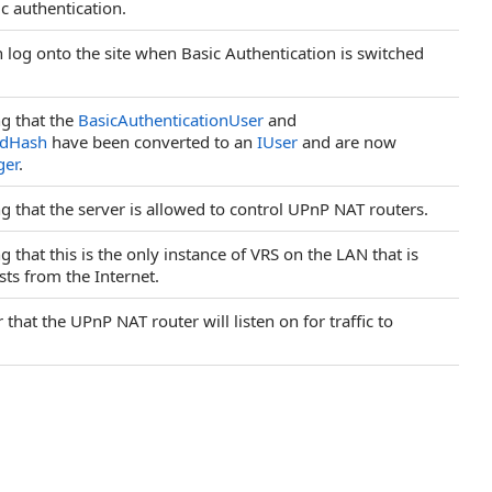
ic authentication.
an log onto the site when Basic Authentication is switched
ng that the
BasicAuthenticationUser
and
rdHash
have been converted to an
IUser
and are now
ger
.
ng that the server is allowed to control UPnP NAT routers.
ng that this is the only instance of VRS on the LAN that is
ts from the Internet.
that the UPnP NAT router will listen on for traffic to