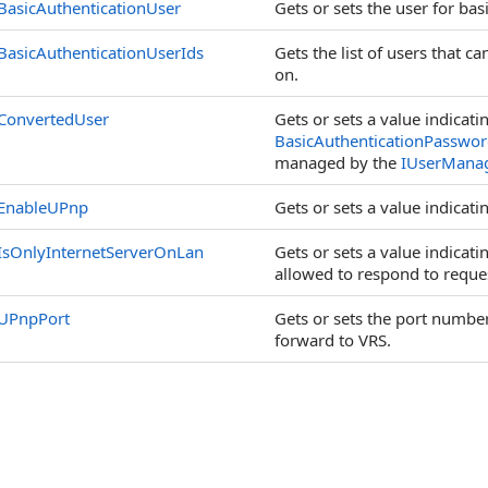
BasicAuthenticationUser
Gets or sets the user for bas
BasicAuthenticationUserIds
Gets the list of users that c
on.
ConvertedUser
Gets or sets a value indicati
BasicAuthenticationPasswo
managed by the
IUserMana
EnableUPnp
Gets or sets a value indicati
IsOnlyInternetServerOnLan
Gets or sets a value indicati
allowed to respond to reques
UPnpPort
Gets or sets the port number 
forward to VRS.