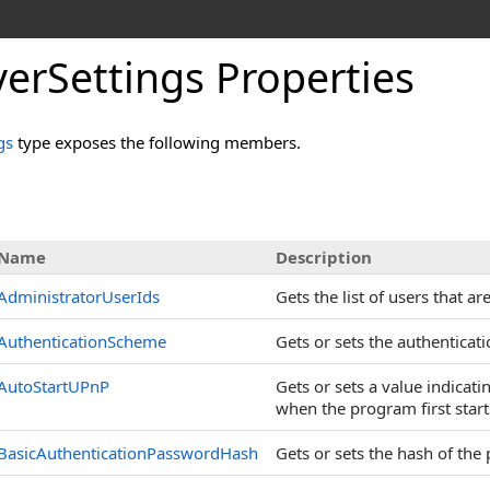
erSettings Properties
gs
type exposes the following members.
s
Name
Description
AdministratorUserIds
Gets the list of users that a
AuthenticationScheme
Gets or sets the authenticat
AutoStartUPnP
Gets or sets a value indicat
when the program first start
BasicAuthenticationPasswordHash
Gets or sets the hash of the