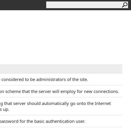
re considered to be administrators of the site.
ion scheme that the server will employ for new connections.
ing that server should automatically go onto the Internet
s up.
 password for the basic authentication user.