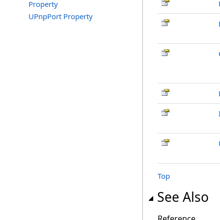
Property
UPnpPort Property
Top
See Also
Reference