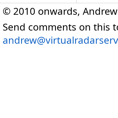
© 2010 onwards, Andrew
Send comments on this t
andrew@virtualradarserv