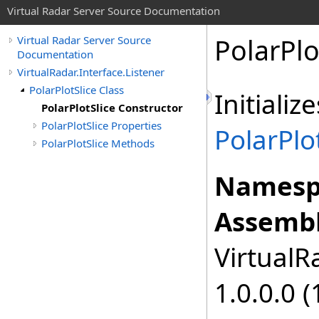
Virtual Radar Server Source Documentation
PolarPlo
Virtual Radar Server Source
Documentation
VirtualRadar.Interface.Listener
PolarPlotSlice Class
Initiali
PolarPlotSlice Constructor
PolarPlotSlice Properties
PolarPlo
PolarPlotSlice Methods
Namesp
Assembl
VirtualRa
1.0.0.0 (