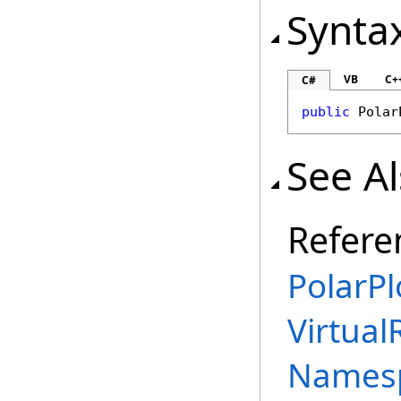
Synta
VB
C+
C#
public
Polar
See A
Refere
PolarPl
Virtual
Names