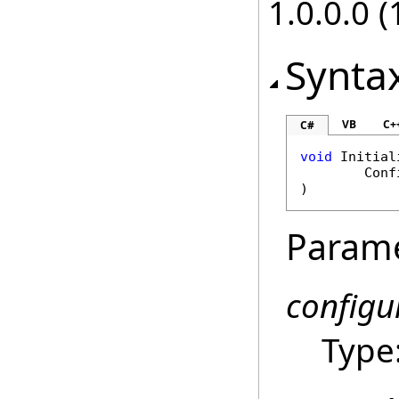
1.0.0.0 (
Synta
VB
C+
C#
void
Initial
Conf
)
Param
configu
Type