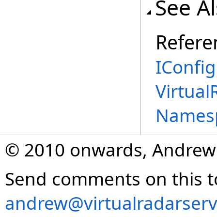
See A
Refere
IConfig
Virtual
Names
© 2010 onwards, Andrew
Send comments on this t
andrew@virtualradarserv