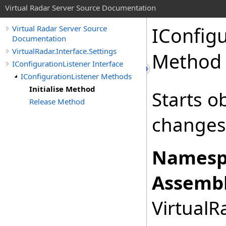
Virtual Radar Server Source Documentation
IConfigu
Virtual Radar Server Source
Documentation
VirtualRadar.Interface.Settings
Method
IConfigurationListener Interface
IConfigurationListener Methods
Initialise Method
Starts o
Release Method
changes
Namesp
Assembl
VirtualRa