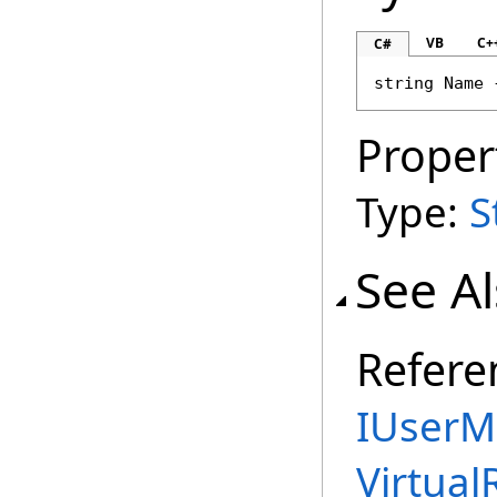
VB
C+
C#
string
Name
 
Proper
Type:
S
See A
Refere
IUserM
Virtual