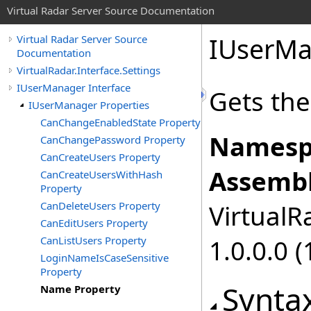
Virtual Radar Server Source Documentation
IUserMa
Virtual Radar Server Source
Documentation
VirtualRadar.Interface.Settings
IUserManager Interface
Gets th
IUserManager Properties
CanChangeEnabledState Property
Namesp
CanChangePassword Property
CanCreateUsers Property
Assembl
CanCreateUsersWithHash
Property
CanDeleteUsers Property
VirtualRa
CanEditUsers Property
CanListUsers Property
1.0.0.0 (
LoginNameIsCaseSensitive
Property
Synta
Name Property