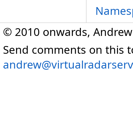
Names
© 2010 onwards, Andrew
Send comments on this t
andrew@virtualradarserv