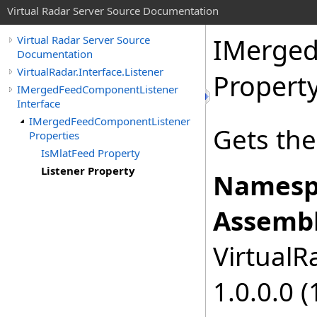
Virtual Radar Server Source Documentation
IMerged
Virtual Radar Server Source
Documentation
VirtualRadar.Interface.Listener
Propert
IMergedFeedComponentListener
Interface
IMergedFeedComponentListener
Gets the 
Properties
IsMlatFeed Property
Listener Property
Namesp
Assembl
VirtualRa
1.0.0.0 (