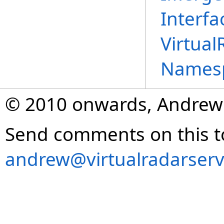
Interfa
Virtual
Names
© 2010 onwards, Andrew
Send comments on this t
andrew@virtualradarserv