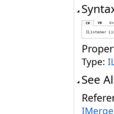
Synta
VB
C+
C#
IListener
Li
Proper
Type:
I
See A
Refere
IMerge