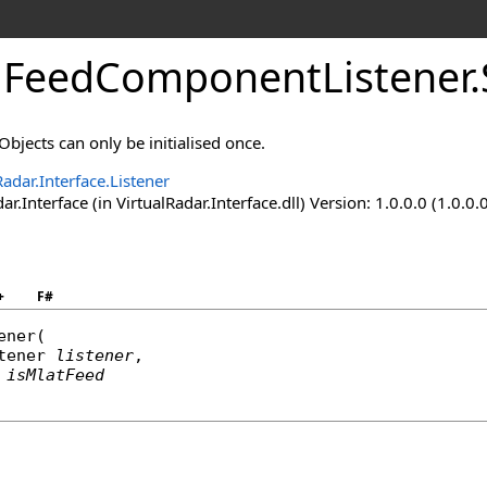
FeedComponentListener
.
. Objects can only be initialised once.
Radar.Interface.Listener
ar.Interface (in VirtualRadar.Interface.dll) Version: 1.0.0.0 (1.0.0.
+
F#
ener
(

tener
listener
,

isMlatFeed