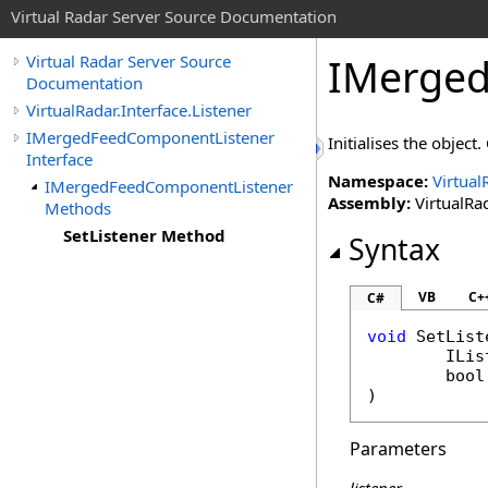
Virtual Radar Server Source Documentation
IMerged
Virtual Radar Server Source
Documentation
VirtualRadar.Interface.Listener
IMergedFeedComponentListener
Initialises the object
Interface
Namespace:
Virtual
IMergedFeedComponentListener
Assembly:
VirtualRad
Methods
SetListener Method
Syntax
VB
C+
C#
void
SetList
ILis
bool
)
Parameters