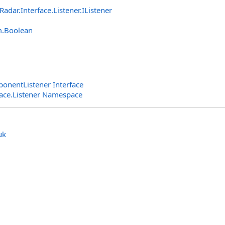
lRadar.Interface.Listener
.
IListener
m
.
Boolean
nentListener Interface
rface.Listener Namespace
uk