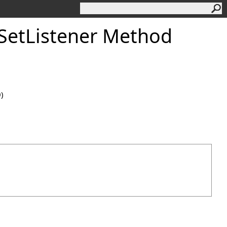
SetListener Method
0)