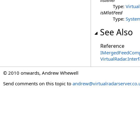
listener
Type:
Virtua
isMlatFeed
Type:
Syste
See Also
Reference
IMergedFeedCompo
VirtualRadar.Inte
© 2010 onwards, Andrew Whewell
Send comments on this topic to
andrew@virtualradarserver.co.