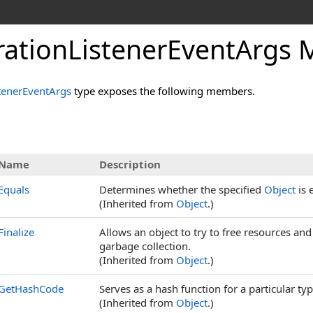
rationListenerEventArgs
tenerEventArgs
type exposes the following members.
Name
Description
Equals
Determines whether the specified
Object
is 
(Inherited from
Object
.)
Finalize
Allows an object to try to free resources an
garbage collection.
(Inherited from
Object
.)
GetHashCode
Serves as a hash function for a particular typ
(Inherited from
Object
.)