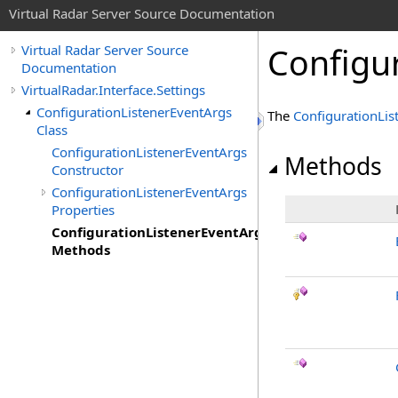
Virtual Radar Server Source Documentation
Configu
Virtual Radar Server Source
Documentation
VirtualRadar.Interface.Settings
ConfigurationListenerEventArgs
The
ConfigurationLis
Class
ConfigurationListenerEventArgs
Methods
Constructor
ConfigurationListenerEventArgs
Properties
ConfigurationListenerEventArgs
Methods