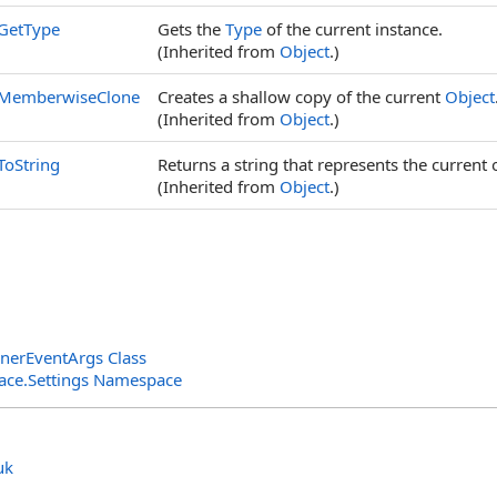
GetType
Gets the
Type
of the current instance.
(Inherited from
Object
.)
MemberwiseClone
Creates a shallow copy of the current
Object
(Inherited from
Object
.)
ToString
Returns a string that represents the current 
(Inherited from
Object
.)
enerEventArgs Class
rface.Settings Namespace
uk