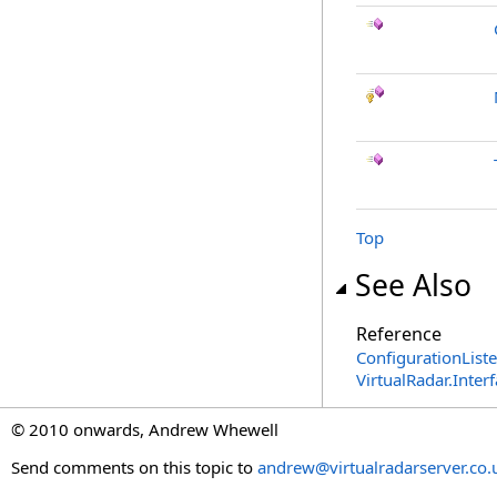
Top
See Also
Reference
ConfigurationList
VirtualRadar.Inte
© 2010 onwards, Andrew Whewell
Send comments on this topic to
andrew@virtualradarserver.co.