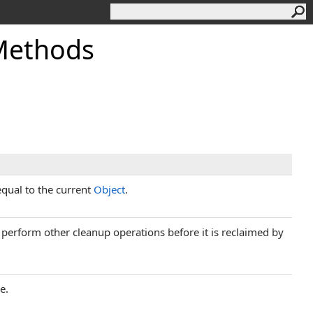
 Methods
equal to the current
Object
.
d perform other cleanup operations before it is reclaimed by
e.