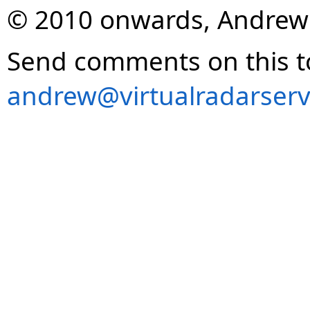
© 2010 onwards, Andrew
Send comments on this t
andrew@virtualradarserv