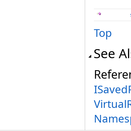
Top
See A
Refere
ISavedP
Virtual
Names