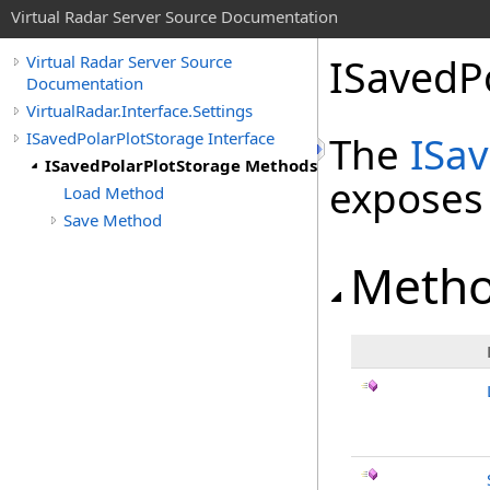
Virtual Radar Server Source Documentation
ISavedP
Virtual Radar Server Source
Documentation
VirtualRadar.Interface.Settings
ISavedPolarPlotStorage Interface
The
ISa
ISavedPolarPlotStorage Methods
exposes
Load Method
Save Method
Meth