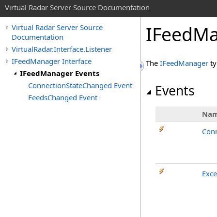
Virtual Radar Server Source Documentation
IFeedMa
Virtual Radar Server Source
Documentation
VirtualRadar.Interface.Listener
IFeedManager Interface
The
IFeedManager
ty
IFeedManager Events
ConnectionStateChanged Event
Events
FeedsChanged Event
Na
Con
Exce