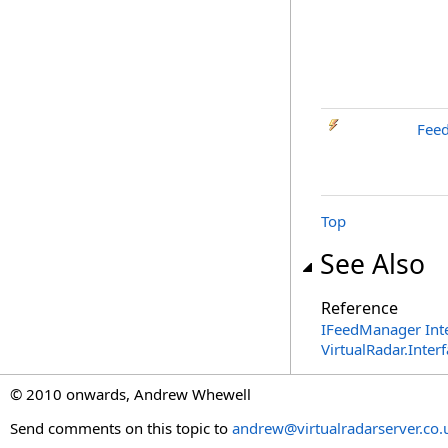
Fee
Top
See Also
Reference
IFeedManager Int
VirtualRadar.Inte
© 2010 onwards, Andrew Whewell
Send comments on this topic to
andrew@virtualradarserver.co.