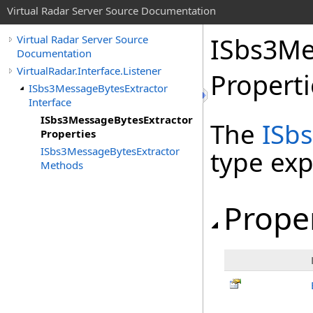
Virtual Radar Server Source Documentation
ISbs3Me
Virtual Radar Server Source
Documentation
VirtualRadar.Interface.Listener
Properti
ISbs3MessageBytesExtractor
Interface
ISbs3MessageBytesExtractor
The
ISb
Properties
ISbs3MessageBytesExtractor
type ex
Methods
Prope