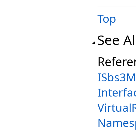
Top
See A
Refere
ISbs3M
Interfa
Virtual
Names