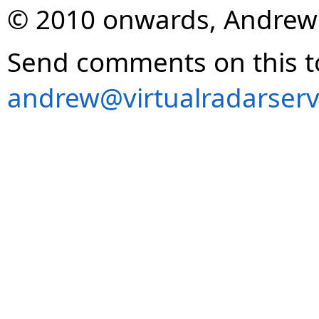
© 2010 onwards, Andrew
Send comments on this t
andrew@virtualradarserv